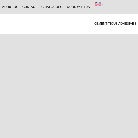
ABOUT US
CONTACT
CATALOGUES
WORK WITH US
CEMENTITIOUS ADHESIVES