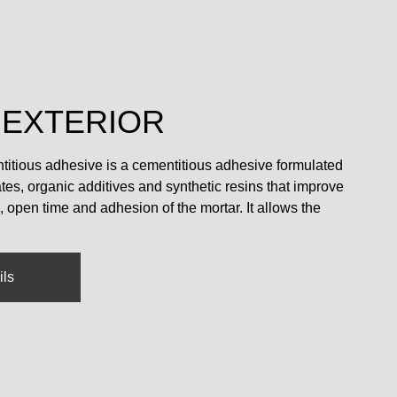
 EXTERIOR
ntitious adhesive is a cementitious adhesive formulated
es, organic additives and synthetic resins that improve
n, open time and adhesion of the mortar. It allows the
ils