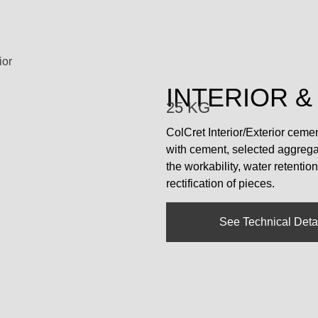
ior
INTERIOR &
25 KG
ColCret Interior/Exterior ceme
with cement, selected aggregat
the workability, water retentio
rectification of pieces.
See Technical Deta