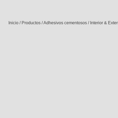
Inicio
/
Productos
/
Adhesivos cementosos
/
Interior & Exter