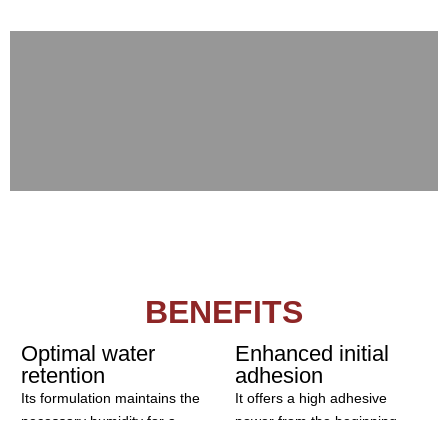
Mortar
Concrete
BENEFITS
Optimal water
Enhanced initial
retention
adhesion
Its formulation maintains the
It offers a high adhesive
necessary humidity for a
power from the beginning,
correct setting, avoiding
guaranteeing placement