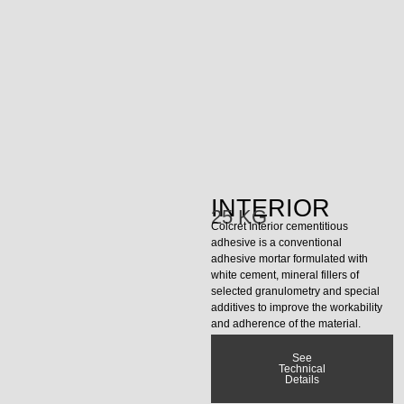
INTERIOR
25 KG
Colcret Interior cementitious
adhesive is a conventional
adhesive mortar formulated with
white cement, mineral fillers of
selected granulometry and special
additives to improve the workability
and adherence of the material.
See
Technical
Details