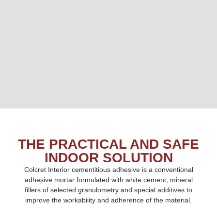
THE PRACTICAL AND SAFE
INDOOR SOLUTION
Colcret Interior cementitious adhesive is a conventional
adhesive mortar formulated with white cement, mineral
fillers of selected granulometry and special additives to
improve the workability and adherence of the material.