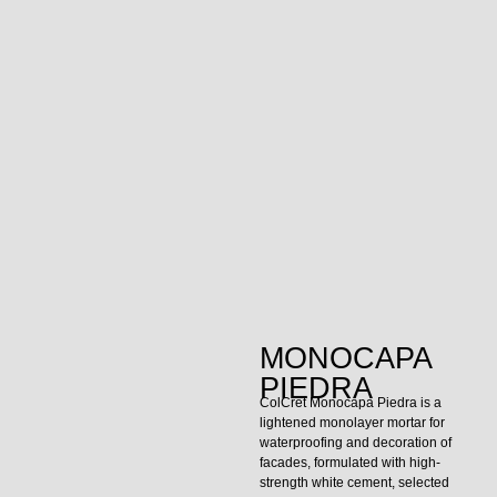
MONOCAPA
PIEDRA
ColCret Monocapa Piedra is a
lightened monolayer mortar for
waterproofing and decoration of
facades, formulated with high-
strength white cement, selected