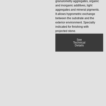
granulometry aggregates, organic
and inorganic additives, light
aggregates and mineral pigments.
It allows hygrometric exchange
between the substrate and the
exterior environment. Specially
indicated for finishing with
projected stone.
See
Technical
Details