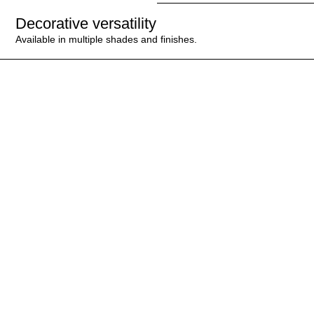
Decorative versatility
Available in multiple shades and finishes.
ESPECIALLY
RECOMMENDED FOR