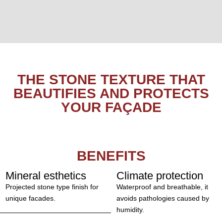
THE STONE TEXTURE THAT
BEAUTIFIES AND PROTECTS
YOUR FAÇADE
BENEFITS
Mineral esthetics
Climate protection
Projected stone type finish for
Waterproof and breathable, it
unique facades.
avoids pathologies caused by
humidity.