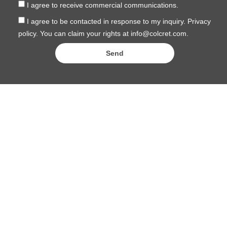
I agree to receive commercial communications.
I agree to be contacted in response to my inquiry. Privacy
policy. You can claim your rights at info@colcret.com.
Send