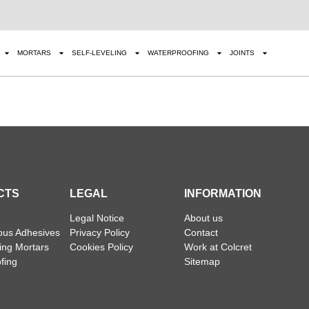
MORTARS
SELF-LEVELING
WATERPROOFING
JOINTS
CTS
LEGAL
INFORMATION
Legal Notice
About us
ous Adhesives
Privacy Policy
Contact
ling Mortars
Cookies Policy
Work at Colcret
fing
Sitemap