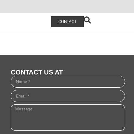
CONTACT
CONTACT US AT