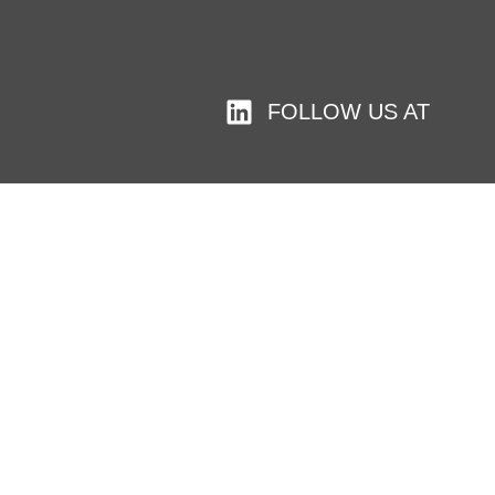
FOLLOW US AT