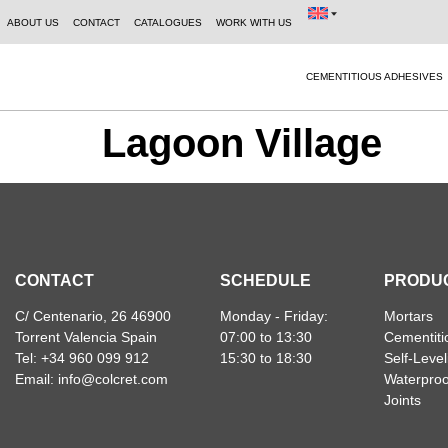
ABOUT US
CONTACT
CATALOGUES
WORK WITH US
CEMENTITIOUS ADHESIVES
Lagoon Village
CONTACT
SCHEDULE
PRODU
C/ Centenario, 26 46900
Monday - Friday:
Mortars
Torrent Valencia Spain
07:00 to 13:30
Cementiti
Tel: +34 960 099 912
15:30 to 18:30
Self-Leve
Email: info@colcret.com
Waterproo
Joints