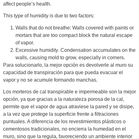
affect people’s health.
This type of humidity is due to two factors:
Walls that do not breathe:
Walls covered with paints or
mortars that are too compact block the natural escape
of vapor.
Excessive humidity
. Condensation accumulates on the
walls, causing mold to grow, especially in corners.
Para solucionarlo, la mejor opción es devolverle al muro su
capacidad de transpiración para que pueda evacuar el
vapor y no se acumule formando manchas.
Los morteros de cal transpirable e impermeable son la mejor
opción, ya que gracias a la naturaleza porosa de la cal,
permite que el vapor de agua atraviese la pared y se disipe,
a la vez que protege la superficie frente a filtraciones
puntuales. A diferencia de los revestimientos plásticos o
cementosos tradicionales, no encierra la humedad en el
muro, sino que la regula, favoreciendo un ambiente interior