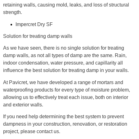
retaining walls, causing mold, leaks, and loss of structural
strength.
Impercret Dry SF
Solution for treating damp walls
As we have seen, there is no single solution for treating
damp walls, as not all types of damp are the same. Rain,
indoor condensation, water pressure, and capillarity all
influence the best solution for treating damp in your walls.
At Pavicret, we have developed a range of mortars and
waterproofing products for every type of moisture problem,
allowing us to effectively treat each issue, both on interior
and exterior walls.
If you need help determining the best system to prevent
dampness in your construction, renovation, or restoration
project, please contact us.