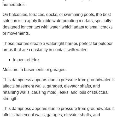
humedades.
On balconies, terraces, decks, or swimming pools, the best
solution is to apply flexible waterproofing mortars, specially
designed for contact with water, which adapt to small cracks
or movements.
These mortars create a watertight barrier, perfect for outdoor
areas that are constantly in contact with water.
Impercret Flex
Moisture in basements or garages
This dampness appears due to pressure from groundwater. It
affects basement walls, garages, elevator shafts, and
retaining walls, causing mold, leaks, and loss of structural
strength.
This dampness appears due to pressure from groundwater. It
affects basement walls, garages, elevator shafts, and