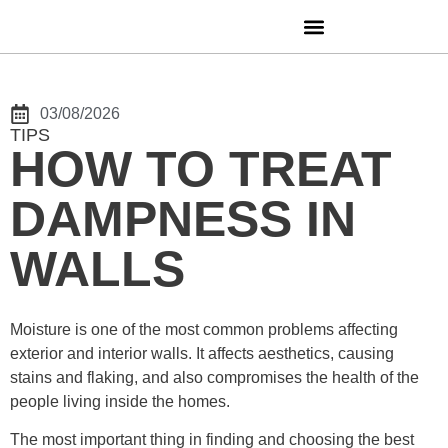
03/08/2026
TIPS
HOW TO TREAT
DAMPNESS IN
WALLS
Moisture is one of the most common problems affecting
exterior and interior walls. It affects aesthetics, causing
stains and flaking, and also compromises the health of the
people living inside the homes.
The most important thing in finding and choosing the best