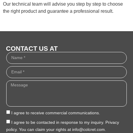
Our technical team will advise you step by step to choose
the right product and guarantee a professional result.
CONTACT US AT
I agree to receive commercial communications.
I agree to be contacted in response to my inquiry. Privacy
policy. You can claim your rights at info@colcret.com.