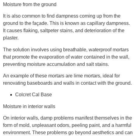
Moisture from the ground
It is also common to find dampness coming up from the
ground to the façade. This is known as
capillary
dampness.
It causes flaking, saltpeter stains, and deterioration of the
plaster.
The solution involves using breathable, waterproof mortars
that promote the evaporation of water contained in the wall,
preventing moisture accumulation and salt stains.
An example of these mortars are
lime mortars
, ideal for
renovating baseboards and walls in contact with the ground.
Colcret Cal Base
Moisture in interior walls
On interior walls, damp problems manifest themselves in the
form of
mold, unpleasant odors, peeling paint, and a harmful
environment
. These problems go beyond aesthetics and can