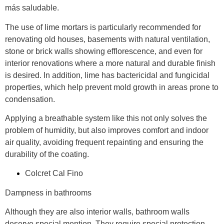
más saludable.
The use of lime mortars is particularly recommended for
renovating old houses, basements with natural ventilation,
stone or brick walls showing efflorescence, and even for
interior renovations where a more natural and durable finish
is desired. In addition, lime has bactericidal and fungicidal
properties, which help prevent mold growth in areas prone to
condensation.
Applying a breathable system like this not only solves the
problem of humidity, but also improves comfort and indoor
air quality, avoiding frequent repainting and ensuring the
durability of the coating.
Colcret Cal Fino
Dampness in bathrooms
Although they are also interior walls, bathroom walls
deserve special mention. They require special protection