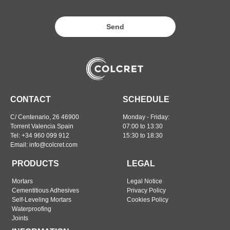
Send
CONTACT
SCHEDULE
C/ Centenario, 26 46900
Monday - Friday:
Torrent Valencia Spain
07:00 to 13:30
Tel: +34 960 099 912
15:30 to 18:30
Email: info@colcret.com
PRODUCTS
LEGAL
Mortars
Legal Notice
Cementitious Adhesives
Privacy Policy
Self-Leveling Mortars
Cookies Policy
Waterproofing
Joints