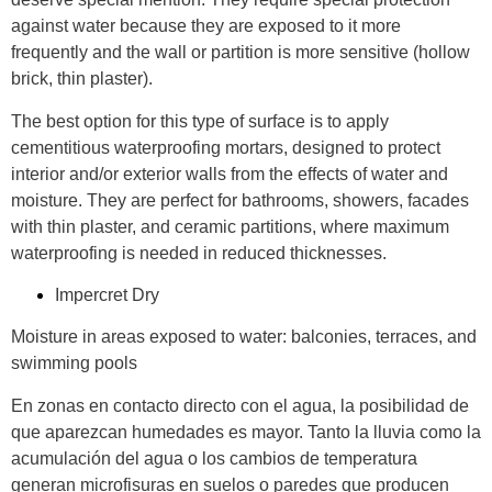
against water because they are exposed to it more
frequently and the wall or partition is more sensitive (hollow
brick, thin plaster).
The best option for this type of surface is to apply
cementitious waterproofing mortars, designed to protect
interior and/or exterior walls from the effects of water and
moisture. They are perfect for bathrooms, showers, facades
with thin plaster, and ceramic partitions, where maximum
waterproofing is needed in reduced thicknesses.
Impercret Dry
Moisture in areas exposed to water: balconies, terraces, and
swimming pools
En zonas en contacto directo con el agua, la posibilidad de
que aparezcan humedades es mayor. Tanto la lluvia como la
acumulación del agua o los cambios de temperatura
generan microfisuras en suelos o paredes que producen