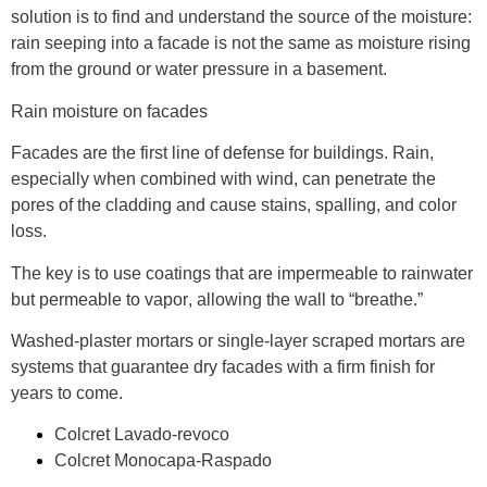
solution is to find and understand the
source of the moisture
:
rain seeping into a facade is not the same as moisture rising
from the ground or water pressure in a basement.
Rain moisture on facades
Facades are the first line of defense for buildings. Rain,
especially when combined with wind, can penetrate the
pores of the cladding and cause stains, spalling, and color
loss.
The key is to use coatings that are
impermeable to rainwater
but permeable to vapor
, allowing the wall to “breathe.”
Washed-plaster mortars or single-layer scraped mortars
are
systems that guarantee dry facades with a firm finish for
years to come.
Colcret Lavado-revoco
Colcret Monocapa-Raspado